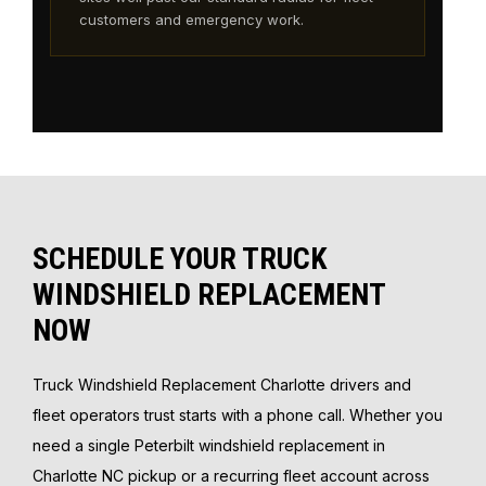
customers and emergency work.
SCHEDULE YOUR TRUCK
WINDSHIELD REPLACEMENT
NOW
Truck Windshield Replacement Charlotte drivers and
fleet operators trust starts with a phone call. Whether you
need a single Peterbilt windshield replacement in
Charlotte NC pickup or a recurring fleet account across