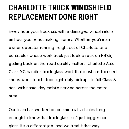
CHARLOTTE TRUCK WINDSHIELD
REPLACEMENT DONE RIGHT
Every hour your truck sits with a damaged windshield is
an hour you’re not making money. Whether you’re an
owner-operator running freight out of Charlotte or a
contractor whose work truck just took a rock on I-485,
getting back on the road quickly matters. Charlotte Auto
Glass NC handles truck glass work that most car-focused
shops won’t touch, from light-duty pickups to full Class 8
rigs, with same-day mobile service across the metro
area.
Our team has worked on commercial vehicles long
enough to know that truck glass isn’t just bigger car
glass. It’s a different job, and we treat it that way.