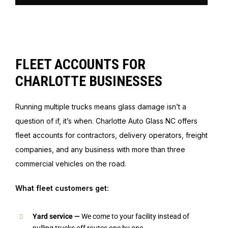
FLEET ACCOUNTS FOR
CHARLOTTE BUSINESSES
Running multiple trucks means glass damage isn’t a
question of if, it’s when. Charlotte Auto Glass NC offers
fleet accounts for contractors, delivery operators, freight
companies, and any business with more than three
commercial vehicles on the road.
What fleet customers get:
Yard service —
We come to your facility instead of
pulling trucks off routes one by one.