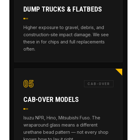
DUMP TRUCKS & FLATBEDS
Higher exposure to gravel, debris, and
construction-site impact damage. We see
these in for chips and full replacements
often.
05
CAB-OVER
CAB-OVER MODELS
Isuzu NPR, Hino, Mitsubishi Fuso. The
wraparound glass means a different
urethane bead pattern — not every shop
knows how to lay it right.