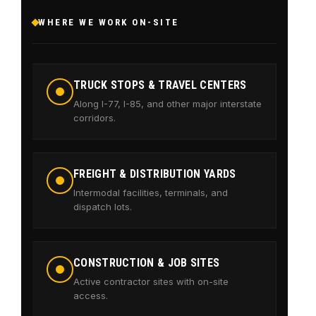
WHERE WE WORK ON-SITE
TRUCK STOPS & TRAVEL CENTERS
Along I-77, I-85, and other major interstate
corridors.
FREIGHT & DISTRIBUTION YARDS
Intermodal facilities, terminals, and
dispatch lots.
CONSTRUCTION & JOB SITES
Active contractor sites with on-site
access.