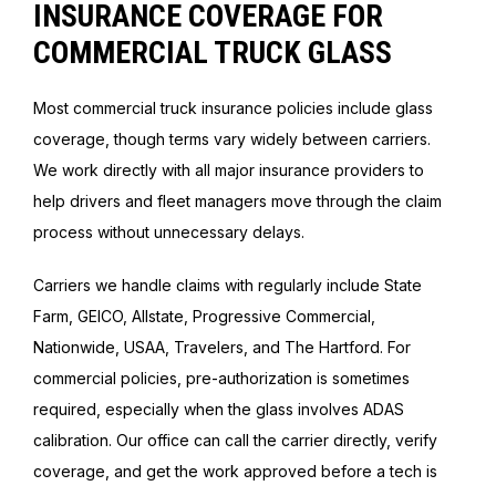
INSURANCE COVERAGE FOR
COMMERCIAL TRUCK GLASS
Most commercial truck insurance policies include glass
coverage, though terms vary widely between carriers.
We work directly with all major insurance providers to
help drivers and fleet managers move through the claim
process without unnecessary delays.
Carriers we handle claims with regularly include State
Farm, GEICO, Allstate, Progressive Commercial,
Nationwide, USAA, Travelers, and The Hartford. For
commercial policies, pre-authorization is sometimes
required, especially when the glass involves ADAS
calibration. Our office can call the carrier directly, verify
coverage, and get the work approved before a tech is