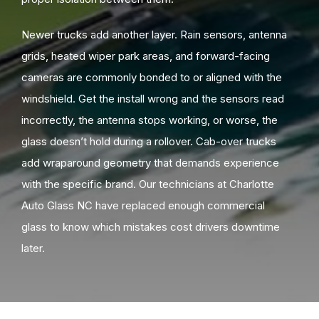
Newer trucks add another layer. Rain sensors, antenna
grids, heated wiper park areas, and forward-facing
cameras are commonly bonded to or aligned with the
windshield. Get the install wrong and the sensors read
incorrectly, the antenna stops working, or worse, the
glass doesn’t hold during a rollover. Cab-over trucks
add wraparound geometry that demands experience
with the specific brand. Our technicians at Charlotte
Auto Glass NC have replaced enough commercial
glass to know which mistakes cost drivers downtime
later.