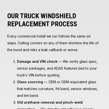
OUR TRUCK WINDSHIELD
REPLACEMENT PROCESS
Every commercial install we run follows the same six
steps. Cutting corners on any of them shortens the life of
the bond and risks a leak callback or worse.
Damage and VIN check
— We verify glass spec,
sensor packages, and ADAS features tied to your
truck’s VIN before quoting.
Glass sourcing
— OEM or OEM-equivalent glass
that matches curvature, frit band, sensor windows,
and tint band.
Old urethane removal and pinch-weld