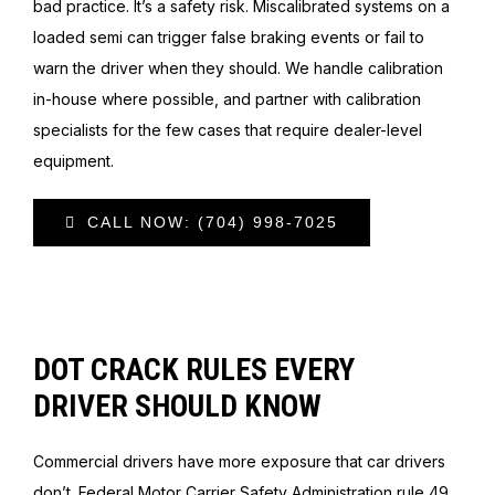
bad practice. It’s a safety risk. Miscalibrated systems on a
loaded semi can trigger false braking events or fail to
warn the driver when they should. We handle calibration
in-house where possible, and partner with calibration
specialists for the few cases that require dealer-level
equipment.
CALL NOW: (704) 998-7025
DOT CRACK RULES EVERY
DRIVER SHOULD KNOW
Commercial drivers have more exposure that car drivers
don’t. Federal Motor Carrier Safety Administration rule 49