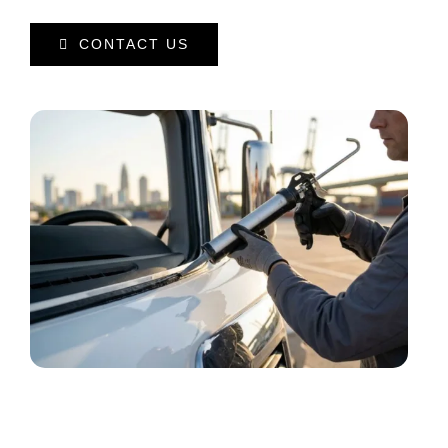
CONTACT US