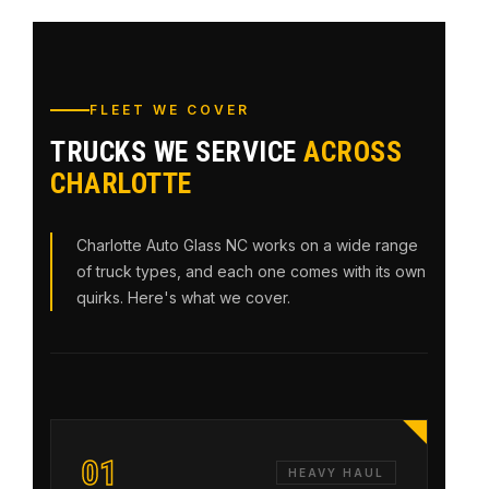
FLEET WE COVER
TRUCKS WE SERVICE
ACROSS
CHARLOTTE
Charlotte Auto Glass NC works on a wide range
of truck types, and each one comes with its own
quirks. Here's what we cover.
01
HEAVY HAUL