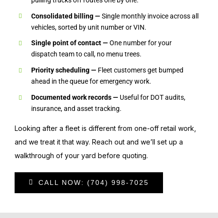
Consolidated billing —
Single monthly invoice across all
vehicles, sorted by unit number or VIN.
Single point of contact —
One number for your
dispatch team to call, no menu trees.
Priority scheduling —
Fleet customers get bumped
ahead in the queue for emergency work.
Documented work records —
Useful for DOT audits,
insurance, and asset tracking.
Looking after a fleet is different from one-off retail work,
and we treat it that way. Reach out and we’ll set up a
walkthrough of your yard before quoting.
CALL NOW: (704) 998-7025