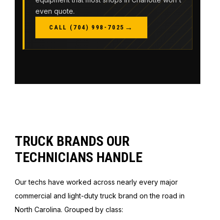
even quote.
→
CALL (704) 998-7025
TRUCK BRANDS OUR
TECHNICIANS HANDLE
Our techs have worked across nearly every major
commercial and light-duty truck brand on the road in
North Carolina. Grouped by class: