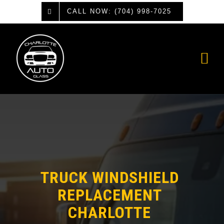
Skip
CALL NOW: (704) 998-7025
to
content
TRUCK WINDSHIELD
REPLACEMENT
CHARLOTTE