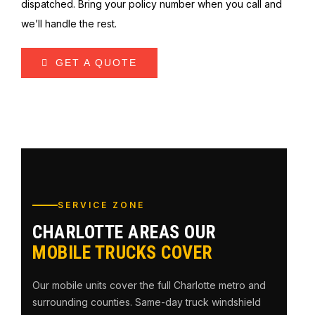
dispatched. Bring your policy number when you call and
we’ll handle the rest.
GET A QUOTE
SERVICE ZONE
CHARLOTTE AREAS OUR
MOBILE TRUCKS COVER
Our mobile units cover the full Charlotte metro and
surrounding counties. Same-day truck windshield