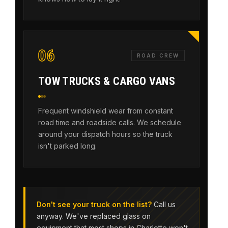
06
ROAD CREW
TOW TRUCKS & CARGO VANS
Frequent windshield wear from constant
road time and roadside calls. We schedule
around your dispatch hours so the truck
isn't parked long.
Don't see your truck on the list?
Call us
anyway. We've replaced glass on
equipment that most shops in Charlotte won't