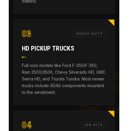
matters.
03
HEAVY-DUTY
HD PICKUP TRUCKS
Full-size models like Ford F-250/F-350,
Ram 2500/3500, Chevy Silverado HD, GMC
Sierra HD, and Toyota Tundra. Most newer
trucks include ADAS components mounted
to the windshield.
04
JOB-SITE