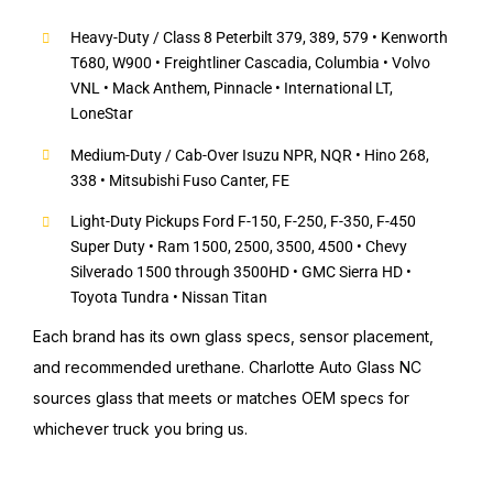
Heavy-Duty / Class 8 Peterbilt 379, 389, 579 • Kenworth
T680, W900 • Freightliner Cascadia, Columbia • Volvo
VNL • Mack Anthem, Pinnacle • International LT,
LoneStar
Medium-Duty / Cab-Over Isuzu NPR, NQR • Hino 268,
338 • Mitsubishi Fuso Canter, FE
Light-Duty Pickups Ford F-150, F-250, F-350, F-450
Super Duty • Ram 1500, 2500, 3500, 4500 • Chevy
Silverado 1500 through 3500HD • GMC Sierra HD •
Toyota Tundra • Nissan Titan
Each brand has its own glass specs, sensor placement,
and recommended urethane. Charlotte Auto Glass NC
sources glass that meets or matches OEM specs for
whichever truck you bring us.