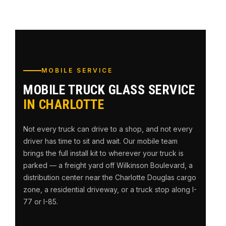
MOBILE SERVICE
MOBILE TRUCK GLASS SERVICE
IN CHARLOTTE
Not every truck can drive to a shop, and not every
driver has time to sit and wait. Our mobile team
brings the full install kit to wherever your truck is
parked — a freight yard off Wilkinson Boulevard, a
distribution center near the Charlotte Douglas cargo
zone, a residential driveway, or a truck stop along I-
77 or I-85.