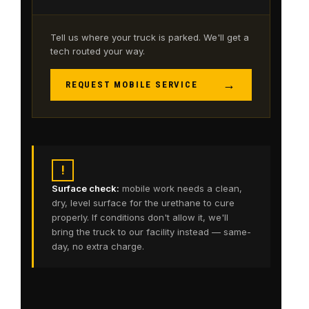
Tell us where your truck is parked. We'll get a
tech routed your way.
→
REQUEST MOBILE SERVICE
!
Surface check:
mobile work needs a clean,
dry, level surface for the urethane to cure
properly. If conditions don't allow it, we'll
bring the truck to our facility instead — same-
day, no extra charge.