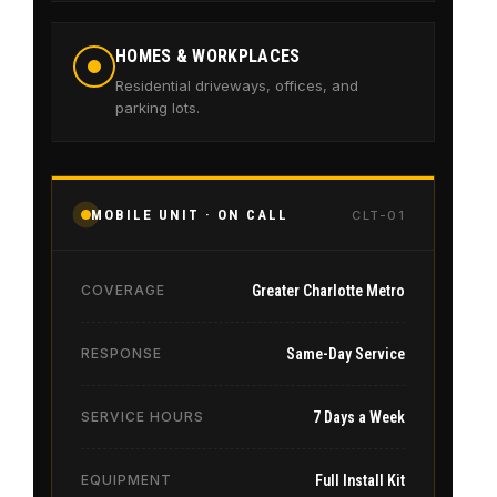
HOMES & WORKPLACES
Residential driveways, offices, and
parking lots.
MOBILE UNIT · ON CALL
CLT-01
COVERAGE
Greater Charlotte Metro
RESPONSE
Same-Day Service
SERVICE HOURS
7 Days a Week
EQUIPMENT
Full Install Kit