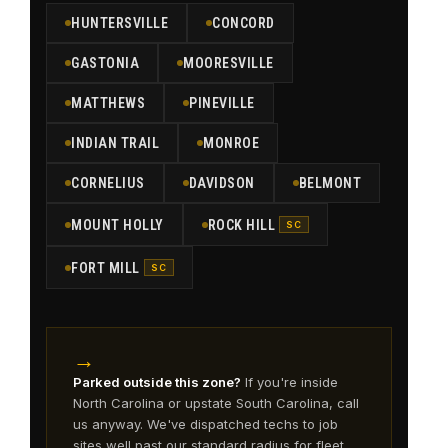
HUNTERSVILLE
CONCORD
GASTONIA
MOORESVILLE
MATTHEWS
PINEVILLE
INDIAN TRAIL
MONROE
CORNELIUS
DAVIDSON
BELMONT
MOUNT HOLLY
ROCK HILL
SC
FORT MILL
SC
→
Parked outside this zone?
If you're inside
North Carolina or upstate South Carolina, call
us anyway. We've dispatched techs to job
sites well past our standard radius for fleet