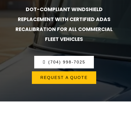
DOT-COMPLIANT WINDSHIELD
REPLACEMENT WITH CERTIFIED ADAS
RECALIBRATION FOR ALL COMMERCIAL
FLEET VEHICLES
(704) 998-7025
REQUEST A QUOTE