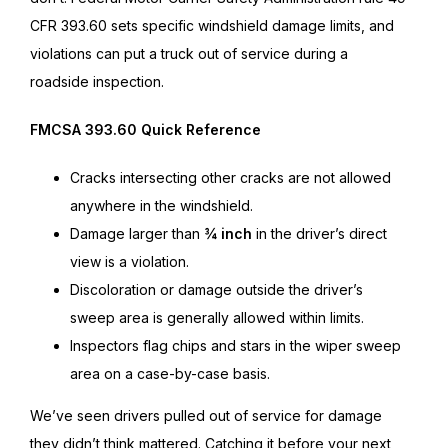
CFR 393.60 sets specific windshield damage limits, and
violations can put a truck out of service during a
roadside inspection.
FMCSA 393.60 Quick Reference
Cracks intersecting other cracks are not allowed
anywhere in the windshield.
Damage larger than
¾ inch
in the driver’s direct
view is a violation.
Discoloration or damage outside the driver’s
sweep area is generally allowed within limits.
Inspectors flag chips and stars in the wiper sweep
area on a case-by-case basis.
We’ve seen drivers pulled out of service for damage
they didn’t think mattered. Catching it before your next