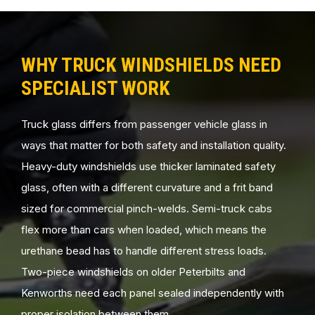
WHY TRUCK WINDSHIELDS NEED
SPECIALIST WORK
Truck glass differs from passenger vehicle glass in
ways that matter for both safety and installation quality.
Heavy-duty windshields use thicker laminated safety
glass, often with a different curvature and a frit band
sized for commercial pinch-welds. Semi-truck cabs
flex more than cars when loaded, which means the
urethane bead has to handle different stress loads.
Two-piece windshields on older Peterbilts and
Kenworths need each panel sealed independently with
proper isolation between them.