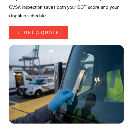
CVSA inspection saves both your DOT score and your
dispatch schedule.
GET A QUOTE