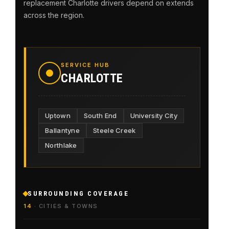
replacement Charlotte drivers depend on extends
across the region.
SERVICE HUB
CHARLOTTE
Uptown
South End
University City
Ballantyne
Steele Creek
Northlake
SURROUNDING COVERAGE
14
· CITIES & TOWNS