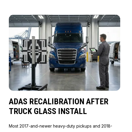
ADAS RECALIBRATION AFTER
TRUCK GLASS INSTALL
Most 2017-and-newer heavy-duty pickups and 2018-