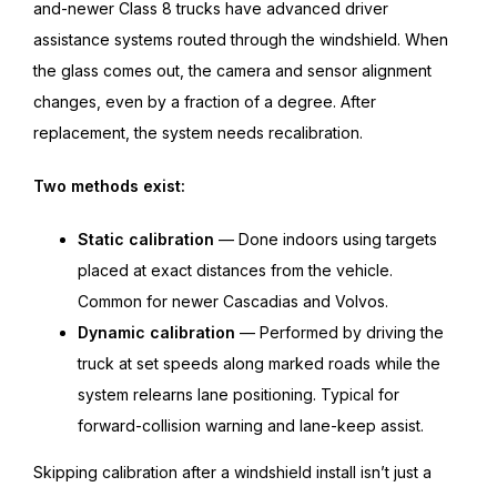
and-newer Class 8 trucks have advanced driver
assistance systems routed through the windshield. When
the glass comes out, the camera and sensor alignment
changes, even by a fraction of a degree. After
replacement, the system needs recalibration.
Two methods exist:
Static calibration
— Done indoors using targets
placed at exact distances from the vehicle.
Common for newer Cascadias and Volvos.
Dynamic calibration
— Performed by driving the
truck at set speeds along marked roads while the
system relearns lane positioning. Typical for
forward-collision warning and lane-keep assist.
Skipping calibration after a windshield install isn’t just a