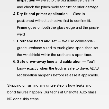
inspection
— We strip the old adhesive cleanly
and check the pinch-weld for rust or prior damage.
Dry fit and primer application
— Glass is
positioned without adhesive first to confirm fit.
Primer goes on both the glass edge and the pinch-
weld.
Urethane bead and set
— We use commercial-
grade urethane sized to truck-glass spec, then set
the windshield within the urethane’s open time.
Safe drive-away time and calibration
— You’ll
know exactly when the truck is safe to drive. ADAS
recalibration happens before release if applicable.
Skipping or rushing any single step is how leaks and
bond failures happen. Our techs at Charlotte Auto Glass
NC don’t skip steps.