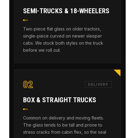
SEMI-TRUCKS & 18-WHEELERS
Two-piece flat glass on older tractors,
single-piece curved on newer sleeper
cabs. We stock both styles on the truck
before we roll out.
02
DELIVERY
BOX & STRAIGHT TRUCKS
Common on delivery and moving fleets.
The glass tends to be tall and prone to
stress cracks from cabin flex, so the seal