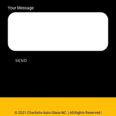
Your Message
© 2021 Charlotte Auto Glass NC. | All Rights Reserved |