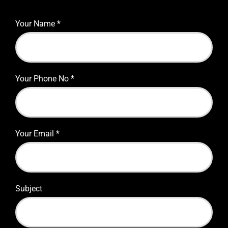
Your Name
*
Your Phone No
*
Your Email
*
Subject