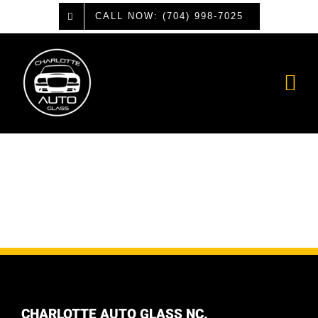
Skip
CALL NOW: (704) 998-7025
to
content
CHARLOTTE AUTO GLASS NC.