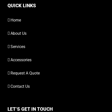
QUICK LINKS
Home
About Us
Services
Accessories
Request A Quote
Contact Us
LET’S GET IN TOUCH