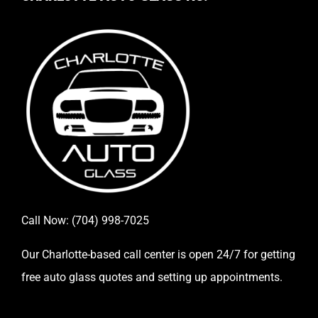
Call Now:
(704) 998-7025
Our Charlotte-based call center is open 24/7 for getting
free auto glass quotes and setting up appointments.