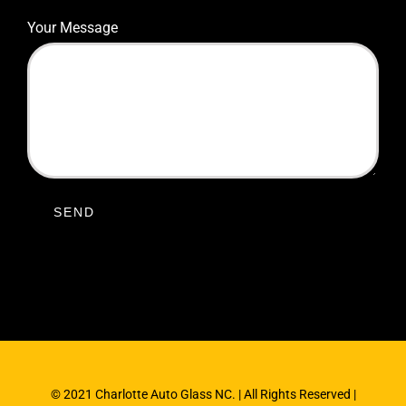
Your Message
© 2021 Charlotte Auto Glass NC. | All Rights Reserved |