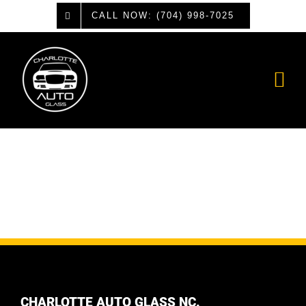
Skip
CALL NOW: (704) 998-7025
to
content
CHARLOTTE AUTO GLASS NC.