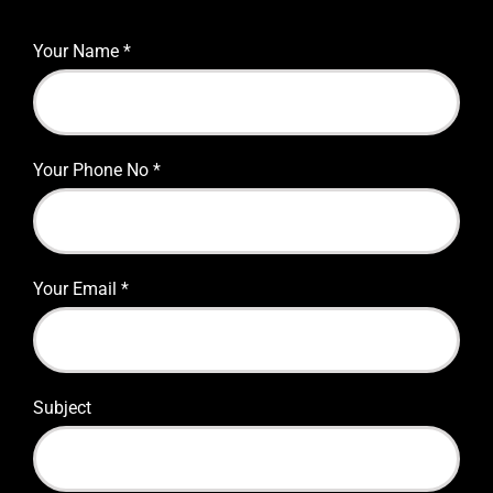
Your Name
*
Your Phone No
*
Your Email
*
Subject