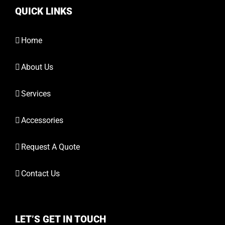
QUICK LINKS
Home
About Us
Services
Accessories
Request A Quote
Contact Us
LET’S GET IN TOUCH