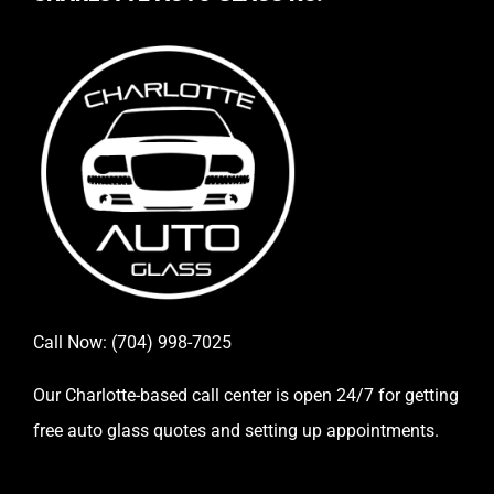
Call Now:
(704) 998-7025
Our Charlotte-based call center is open 24/7 for getting
free auto glass quotes and setting up appointments.